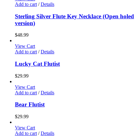
Add to cart
/
Details
Sterling Silver Flute Key Necklace (Open holed
version)
$
48.99
View Cart
Add to cart
/
Details
Lucky Cat Flutist
$
29.99
View Cart
Add to cart
/
Details
Bear Flutist
$
29.99
View Cart
Add to cart
/
Details