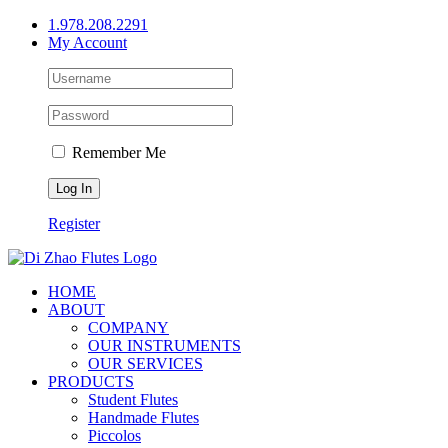
Skip
1.978.208.2291
to
My Account
content
Remember Me
Register
HOME
ABOUT
COMPANY
OUR INSTRUMENTS
OUR SERVICES
PRODUCTS
Student Flutes
Handmade Flutes
Piccolos