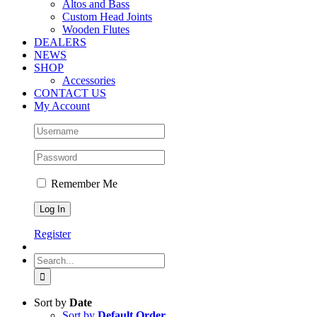
Altos and Bass
Custom Head Joints
Wooden Flutes
DEALERS
NEWS
SHOP
Accessories
CONTACT US
My Account
Remember Me
Register
Search
for:
Sort by
Date
Sort by
Default Order