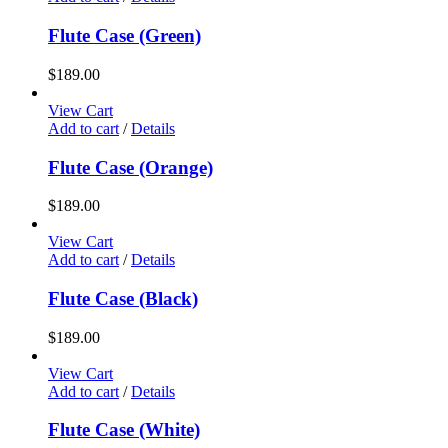
Flute Case (Green)
$
189.00
View Cart
Add to cart
/
Details
Flute Case (Orange)
$
189.00
View Cart
Add to cart
/
Details
Flute Case (Black)
$
189.00
View Cart
Add to cart
/
Details
Flute Case (White)