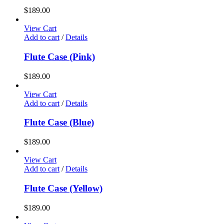
$
189.00
View Cart
Add to cart
/
Details
Flute Case (Pink)
$
189.00
View Cart
Add to cart
/
Details
Flute Case (Blue)
$
189.00
View Cart
Add to cart
/
Details
Flute Case (Yellow)
$
189.00