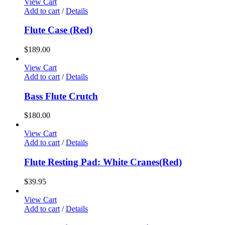
View Cart
Add to cart
/
Details
Flute Case (Red)
$
189.00
View Cart
Add to cart
/
Details
Bass Flute Crutch
$
180.00
View Cart
Add to cart
/
Details
Flute Resting Pad: White Cranes(Red)
$
39.95
View Cart
Add to cart
/
Details