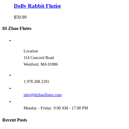
Dolly Rabbit Flutist
$
59.99
Di Zhao Flutes
Location
114 Concord Road
Westford, MA 01886
1.978.208.2291
info@dizhaoflutes.com
Monday - Friday: 9:00 AM - 17:00 PM
Recent Posts