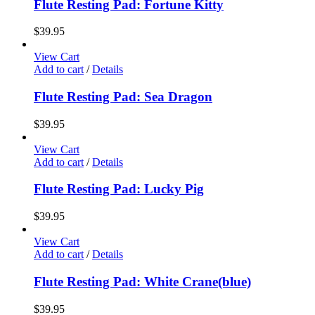
Flute Resting Pad: Fortune Kitty
$
39.95
View Cart
Add to cart
/
Details
Flute Resting Pad: Sea Dragon
$
39.95
View Cart
Add to cart
/
Details
Flute Resting Pad: Lucky Pig
$
39.95
View Cart
Add to cart
/
Details
Flute Resting Pad: White Crane(blue)
$
39.95