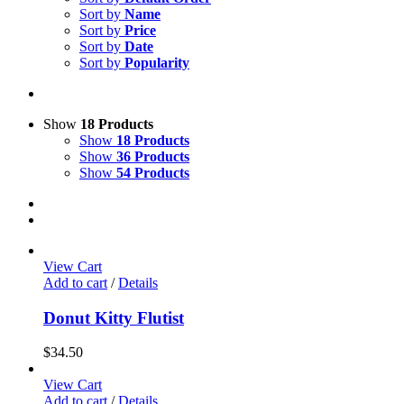
Sort by
Name
Sort by
Price
Sort by
Date
Sort by
Popularity
Show
18 Products
Show
18 Products
Show
36 Products
Show
54 Products
View Cart
Add to cart
/
Details
Donut Kitty Flutist
$
34.50
View Cart
Add to cart
/
Details