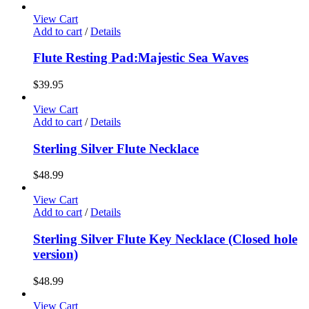
View Cart
Add to cart
/
Details
Flute Resting Pad:Majestic Sea Waves
$
39.95
View Cart
Add to cart
/
Details
Sterling Silver Flute Necklace
$
48.99
View Cart
Add to cart
/
Details
Sterling Silver Flute Key Necklace (Closed hole
version)
$
48.99
View Cart