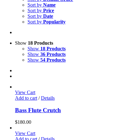
Sort by
Name
Sort by
Price
Sort by
Date
Sort by
Popularity
Show
18 Products
Show
18 Products
Show
36 Products
Show
54 Products
View Cart
Add to cart
/
Details
Bass Flute Crutch
$
180.00
View Cart
Add to cart
/
Details