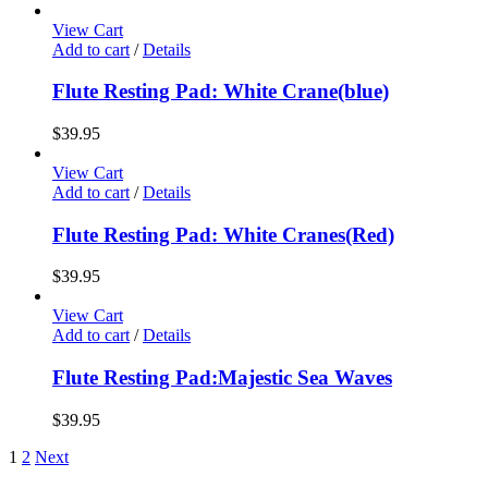
View Cart
Add to cart
/
Details
Flute Resting Pad: White Crane(blue)
$
39.95
View Cart
Add to cart
/
Details
Flute Resting Pad: White Cranes(Red)
$
39.95
View Cart
Add to cart
/
Details
Flute Resting Pad:Majestic Sea Waves
$
39.95
1
2
Next