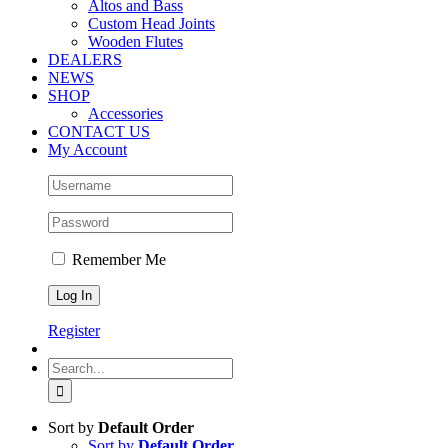
Altos and Bass
Custom Head Joints
Wooden Flutes
DEALERS
NEWS
SHOP
Accessories
CONTACT US
My Account
Remember Me
Register
Search
for:
Sort by
Default Order
Sort by
Default Order