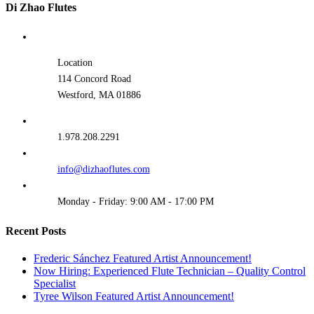
Di Zhao Flutes
Location
114 Concord Road
Westford, MA 01886
1.978.208.2291
info@dizhaoflutes.com
Monday - Friday: 9:00 AM - 17:00 PM
Recent Posts
Frederic Sánchez Featured Artist Announcement!
Now Hiring: Experienced Flute Technician – Quality Control
Specialist
Tyree Wilson Featured Artist Announcement!