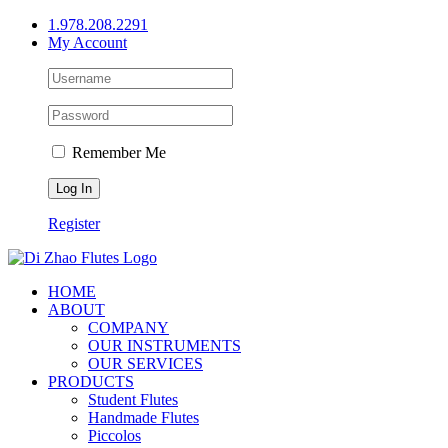
Skip
1.978.208.2291
to
My Account
content
Remember Me
Register
HOME
ABOUT
COMPANY
OUR INSTRUMENTS
OUR SERVICES
PRODUCTS
Student Flutes
Handmade Flutes
Piccolos