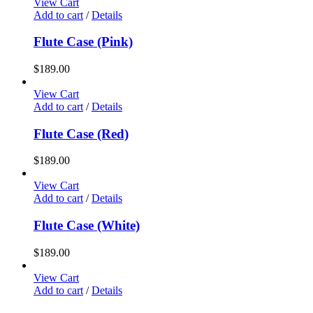
View Cart
Add to cart
/
Details
Flute Case (Pink)
$
189.00
View Cart
Add to cart
/
Details
Flute Case (Red)
$
189.00
View Cart
Add to cart
/
Details
Flute Case (White)
$
189.00
View Cart
Add to cart
/
Details