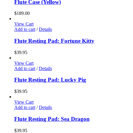
Flute Case (Yellow)
$
189.00
View Cart
Add to cart
/
Details
Flute Resting Pad: Fortune Kitty
$
39.95
View Cart
Add to cart
/
Details
Flute Resting Pad: Lucky Pig
$
39.95
View Cart
Add to cart
/
Details
Flute Resting Pad: Sea Dragon
$
39.95