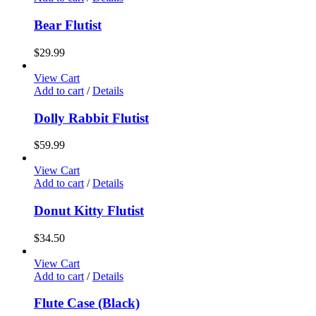
Bear Flutist
$
29.99
View Cart
Add to cart
/
Details
Dolly Rabbit Flutist
$
59.99
View Cart
Add to cart
/
Details
Donut Kitty Flutist
$
34.50
View Cart
Add to cart
/
Details
Flute Case (Black)