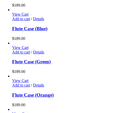
$
189.00
View Cart
Add to cart
/
Details
Flute Case (Blue)
$
189.00
View Cart
Add to cart
/
Details
Flute Case (Green)
$
189.00
View Cart
Add to cart
/
Details
Flute Case (Orange)
$
189.00