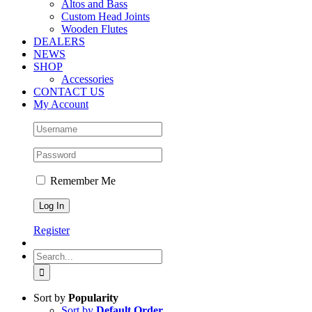
Altos and Bass
Custom Head Joints
Wooden Flutes
DEALERS
NEWS
SHOP
Accessories
CONTACT US
My Account
Remember Me
Register
Search
for:
Sort by
Popularity
Sort by
Default Order