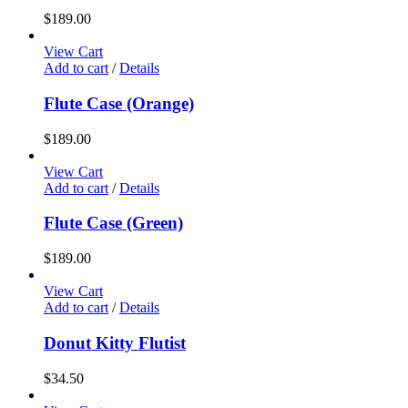
$
189.00
View Cart
Add to cart
/
Details
Flute Case (Orange)
$
189.00
View Cart
Add to cart
/
Details
Flute Case (Green)
$
189.00
View Cart
Add to cart
/
Details
Donut Kitty Flutist
$
34.50