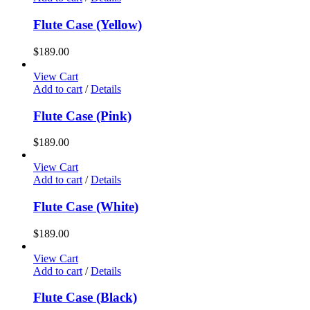
Flute Case (Yellow)
$
189.00
View Cart
Add to cart
/
Details
Flute Case (Pink)
$
189.00
View Cart
Add to cart
/
Details
Flute Case (White)
$
189.00
View Cart
Add to cart
/
Details
Flute Case (Black)