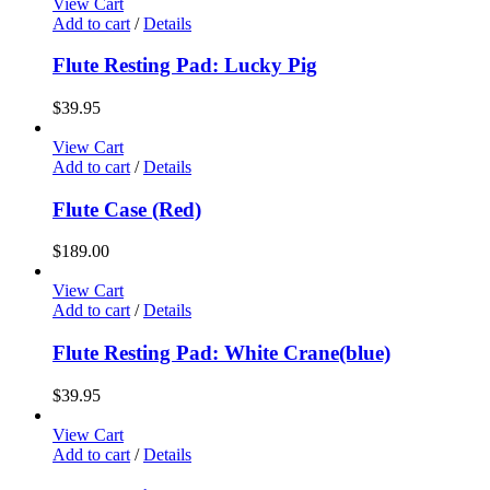
View Cart
Add to cart
/
Details
Flute Resting Pad: Lucky Pig
$
39.95
View Cart
Add to cart
/
Details
Flute Case (Red)
$
189.00
View Cart
Add to cart
/
Details
Flute Resting Pad: White Crane(blue)
$
39.95
View Cart
Add to cart
/
Details