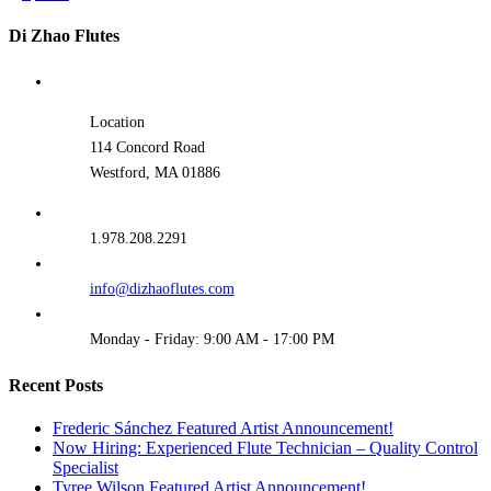
Di Zhao Flutes
Location
114 Concord Road
Westford, MA 01886
1.978.208.2291
info@dizhaoflutes.com
Monday - Friday: 9:00 AM - 17:00 PM
Recent Posts
Frederic Sánchez Featured Artist Announcement!
Now Hiring: Experienced Flute Technician – Quality Control
Specialist
Tyree Wilson Featured Artist Announcement!