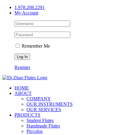
Skip
1.978.208.2291
to
My Account
content
Remember Me
Register
HOME
ABOUT
COMPANY
OUR INSTRUMENTS
OUR SERVICES
PRODUCTS
Student Flutes
Handmade Flutes
Piccolos