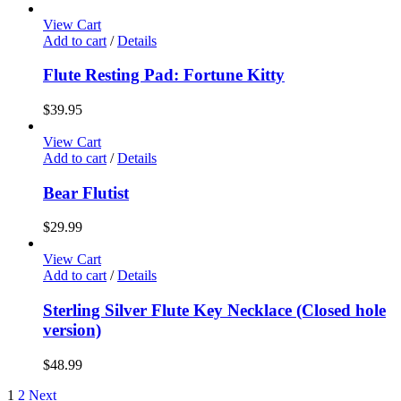
View Cart
Add to cart
/
Details
Flute Resting Pad: Fortune Kitty
$
39.95
View Cart
Add to cart
/
Details
Bear Flutist
$
29.99
View Cart
Add to cart
/
Details
Sterling Silver Flute Key Necklace (Closed hole
version)
$
48.99
1
2
Next