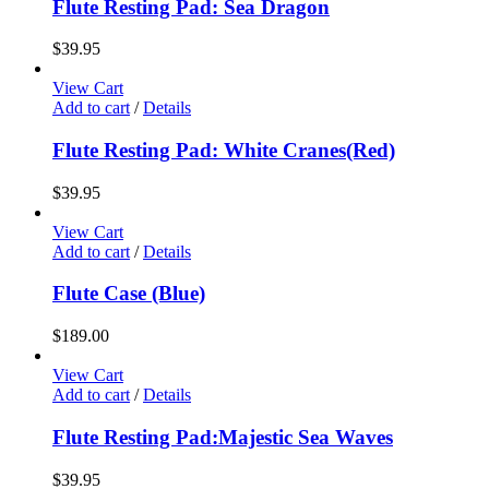
Flute Resting Pad: Sea Dragon
$
39.95
View Cart
Add to cart
/
Details
Flute Resting Pad: White Cranes(Red)
$
39.95
View Cart
Add to cart
/
Details
Flute Case (Blue)
$
189.00
View Cart
Add to cart
/
Details
Flute Resting Pad:Majestic Sea Waves
$
39.95