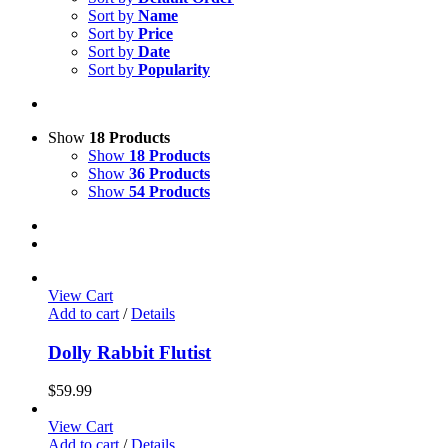
Sort by
Name
Sort by
Price
Sort by
Date
Sort by
Popularity
Show
18 Products
Show
18 Products
Show
36 Products
Show
54 Products
View Cart
Add to cart
/
Details
Dolly Rabbit Flutist
$
59.99
View Cart
Add to cart
/
Details