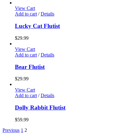
View Cart
Add to cart
/
Details
Lucky Cat Flutist
$
29.99
View Cart
Add to cart
/
Details
Bear Flutist
$
29.99
View Cart
Add to cart
/
Details
Dolly Rabbit Flutist
$
59.99
Previous
1
2