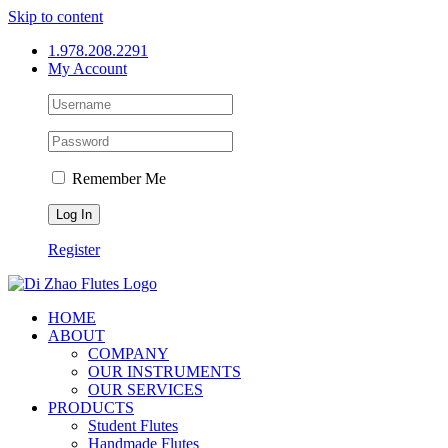
Skip to content
1.978.208.2291
My Account
Remember Me
Register
HOME
ABOUT
COMPANY
OUR INSTRUMENTS
OUR SERVICES
PRODUCTS
Student Flutes
Handmade Flutes