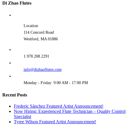
Di Zhao Flutes
Location
114 Concord Road
Westford, MA 01886
1.978.208.2291
info@dizhaoflutes.com
Monday - Friday: 9:00 AM - 17:00 PM
Recent Posts
Frederic Sánchez Featured Artist Announcement!
Now Hiring: Experienced Flute Technician – Quality Control
Specialist
Tyree Wilson Featured Artist Announcement!