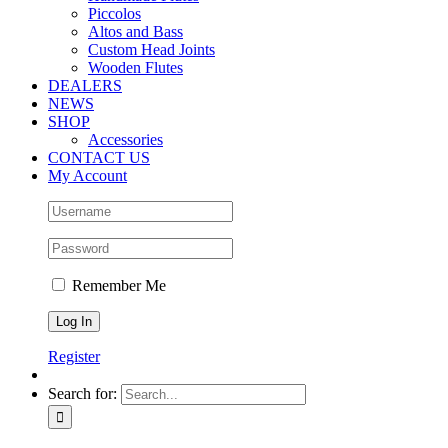
Piccolos
Altos and Bass
Custom Head Joints
Wooden Flutes
DEALERS
NEWS
SHOP
Accessories
CONTACT US
My Account
Remember Me
Register
Search for: