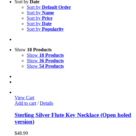
Sort by
Date
Sort by
Default Order
Sort by
Name
Sort by
Price
Sort by
Date
Sort by
Popularity
Show
18 Products
Show
18 Products
Show
36 Products
Show
54 Products
View Cart
Add to cart
/
Details
Sterling Silver Flute Key Necklace (Open holed
version)
$
48.99