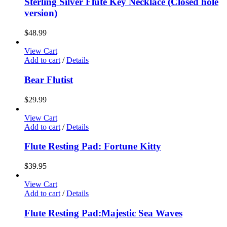
Sterling Silver Flute Key Necklace (Closed hole
version)
$
48.99
View Cart
Add to cart
/
Details
Bear Flutist
$
29.99
View Cart
Add to cart
/
Details
Flute Resting Pad: Fortune Kitty
$
39.95
View Cart
Add to cart
/
Details
Flute Resting Pad:Majestic Sea Waves