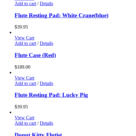
Add to cart
/
Details
Flute Resting Pad: White Crane(blue)
$
39.95
View Cart
Add to cart
/
Details
Flute Case (Red)
$
189.00
View Cart
Add to cart
/
Details
Flute Resting Pad: Lucky Pig
$
39.95
View Cart
Add to cart
/
Details
Donut Kitty Flutist