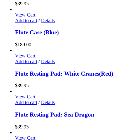
$
39.95
View Cart
Add to cart
/
Details
Flute Case (Blue)
$
189.00
View Cart
Add to cart
/
Details
Flute Resting Pad: White Cranes(Red)
$
39.95
View Cart
Add to cart
/
Details
Flute Resting Pad: Sea Dragon
$
39.95
View Cart