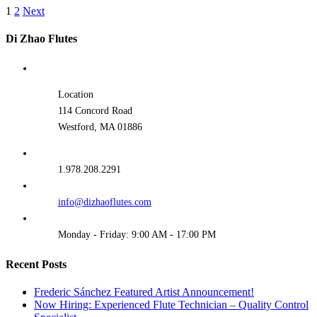
1
2
Next
Di Zhao Flutes
Location
114 Concord Road
Westford, MA 01886
1.978.208.2291
info@dizhaoflutes.com
Monday - Friday: 9:00 AM - 17:00 PM
Recent Posts
Frederic Sánchez Featured Artist Announcement!
Now Hiring: Experienced Flute Technician – Quality Control