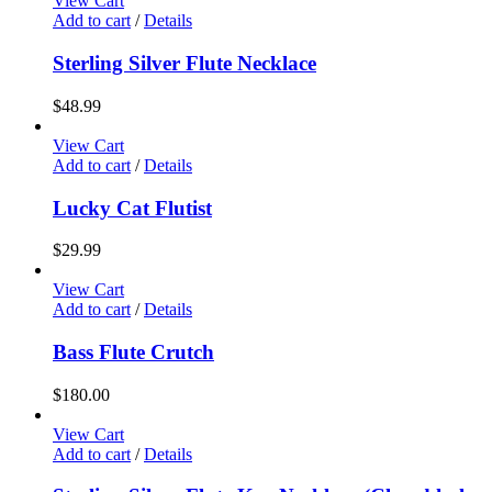
View Cart
Add to cart
/
Details
Sterling Silver Flute Necklace
$
48.99
View Cart
Add to cart
/
Details
Lucky Cat Flutist
$
29.99
View Cart
Add to cart
/
Details
Bass Flute Crutch
$
180.00
View Cart
Add to cart
/
Details