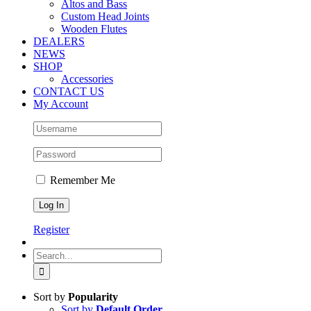
Altos and Bass
Custom Head Joints
Wooden Flutes
DEALERS
NEWS
SHOP
Accessories
CONTACT US
My Account
Remember Me
Register
Search
for:
Sort by
Popularity
Sort by
Default Order