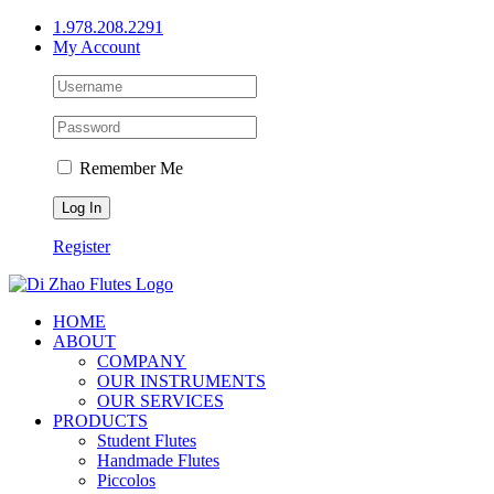
Skip
1.978.208.2291
to
My Account
content
Remember Me
Register
HOME
ABOUT
COMPANY
OUR INSTRUMENTS
OUR SERVICES
PRODUCTS
Student Flutes
Handmade Flutes
Piccolos