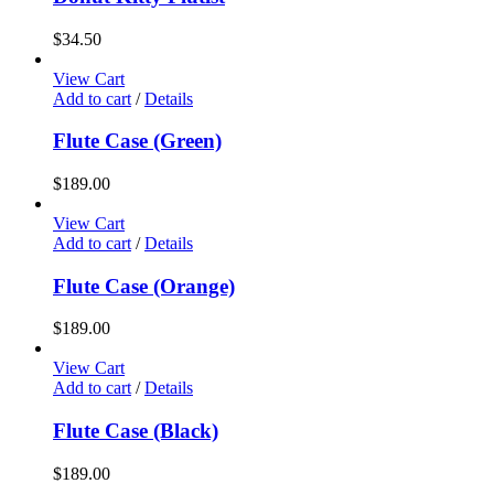
$
34.50
View Cart
Add to cart
/
Details
Flute Case (Green)
$
189.00
View Cart
Add to cart
/
Details
Flute Case (Orange)
$
189.00
View Cart
Add to cart
/
Details
Flute Case (Black)
$
189.00