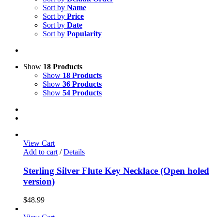
Sort by
Name
Sort by
Price
Sort by
Date
Sort by
Popularity
Show
18 Products
Show
18 Products
Show
36 Products
Show
54 Products
View Cart
Add to cart
/
Details
Sterling Silver Flute Key Necklace (Open holed
version)
$
48.99