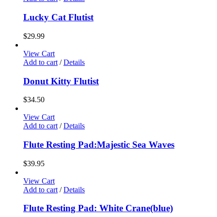
Lucky Cat Flutist
$
29.99
View Cart
Add to cart
/
Details
Donut Kitty Flutist
$
34.50
View Cart
Add to cart
/
Details
Flute Resting Pad:Majestic Sea Waves
$
39.95
View Cart
Add to cart
/
Details
Flute Resting Pad: White Crane(blue)