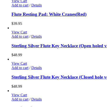
View Cart
Add to cart
/
Details
Flute Resting Pad: White Cranes(Red)
$
39.95
View Cart
Add to cart
/
Details
Sterling Silver Flute Key Necklace (Open holed v
$
48.99
View Cart
Add to cart
/
Details
Sterling Silver Flute Key Necklace (Closed hole v
$
48.99
View Cart
Add to cart
/
Details