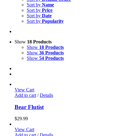
Sort by
Name
Sort by
Price
Sort by
Date
Sort by
Popularity
Show
18 Products
Show
18 Products
Show
36 Products
Show
54 Products
View Cart
Add to cart
/
Details
Bear Flutist
$
29.99
View Cart
Add to cart
/
Details