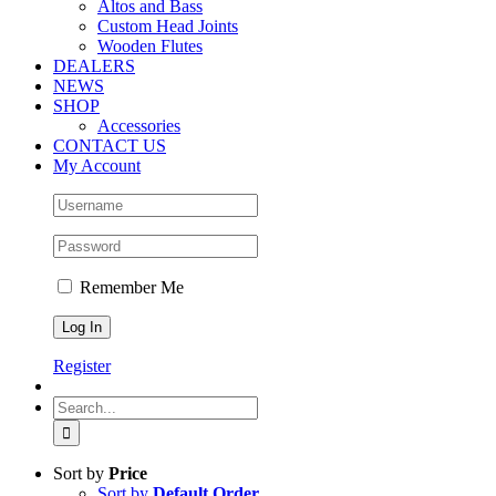
Altos and Bass
Custom Head Joints
Wooden Flutes
DEALERS
NEWS
SHOP
Accessories
CONTACT US
My Account
Remember Me
Register
Search
for:
Sort by
Price
Sort by
Default Order