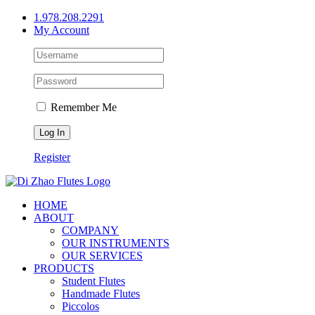
Skip
1.978.208.2291
to
My Account
content
Remember Me
Register
HOME
ABOUT
COMPANY
OUR INSTRUMENTS
OUR SERVICES
PRODUCTS
Student Flutes
Handmade Flutes
Piccolos