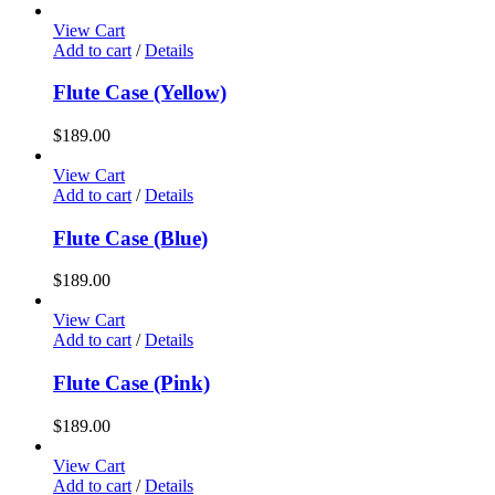
View Cart
Add to cart
/
Details
Flute Case (Yellow)
$
189.00
View Cart
Add to cart
/
Details
Flute Case (Blue)
$
189.00
View Cart
Add to cart
/
Details
Flute Case (Pink)
$
189.00
View Cart
Add to cart
/
Details