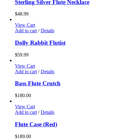
Sterling Silver Flute Necklace
$
48.99
View Cart
Add to cart
/
Details
Dolly Rabbit Flutist
$
59.99
View Cart
Add to cart
/
Details
Bass Flute Crutch
$
180.00
View Cart
Add to cart
/
Details
Flute Case (Red)
$
189.00