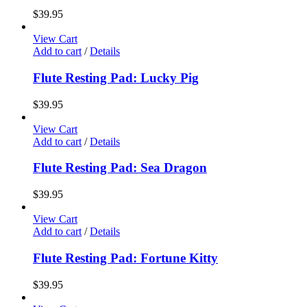
$
39.95
View Cart
Add to cart
/
Details
Flute Resting Pad: Lucky Pig
$
39.95
View Cart
Add to cart
/
Details
Flute Resting Pad: Sea Dragon
$
39.95
View Cart
Add to cart
/
Details
Flute Resting Pad: Fortune Kitty
$
39.95