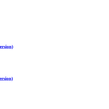
ersion)
ersion)