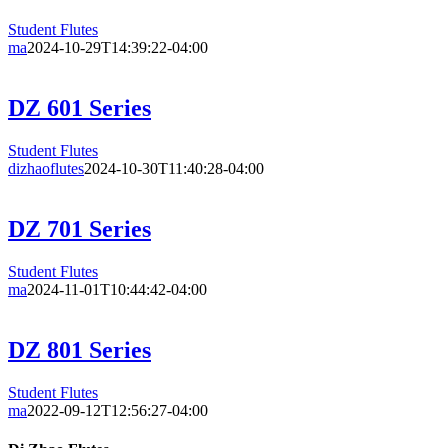
Student Flutes
ma
2024-10-29T14:39:22-04:00
DZ 601 Series
Student Flutes
dizhaoflutes
2024-10-30T11:40:28-04:00
DZ 701 Series
Student Flutes
ma
2024-11-01T10:44:42-04:00
DZ 801 Series
Student Flutes
ma
2022-09-12T12:56:27-04:00