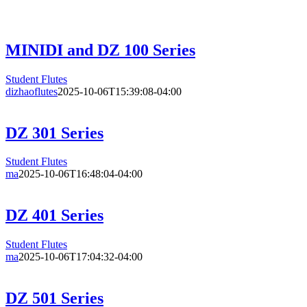
MINIDI and DZ 100 Series
Student Flutes
dizhaoflutes
2025-10-06T15:39:08-04:00
DZ 301 Series
Student Flutes
ma
2025-10-06T16:48:04-04:00
DZ 401 Series
Student Flutes
ma
2025-10-06T17:04:32-04:00
DZ 501 Series