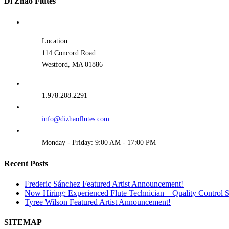
Di Zhao Flutes
Location
114 Concord Road
Westford, MA 01886
1.978.208.2291
info@dizhaoflutes.com
Monday - Friday: 9:00 AM - 17:00 PM
Recent Posts
Frederic Sánchez Featured Artist Announcement!
Now Hiring: Experienced Flute Technician – Quality Control Sp
Tyree Wilson Featured Artist Announcement!
SITEMAP