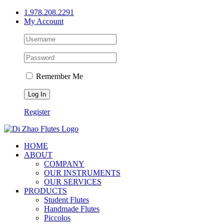
Skip
1.978.208.2291
to
My Account
content
Remember Me
Register
HOME
ABOUT
COMPANY
OUR INSTRUMENTS
OUR SERVICES
PRODUCTS
Student Flutes
Handmade Flutes
Piccolos