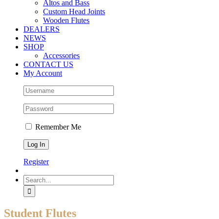
Altos and Bass
Custom Head Joints
Wooden Flutes
DEALERS
NEWS
SHOP
Accessories
CONTACT US
My Account
Remember Me
Register
Search
for:
Student Flutes