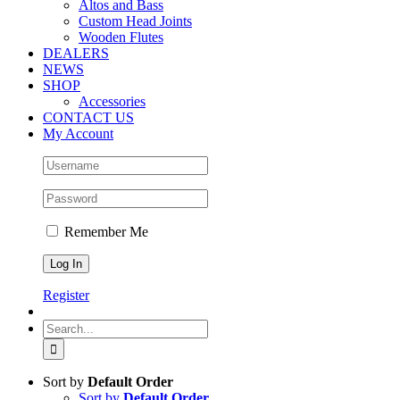
Altos and Bass
Custom Head Joints
Wooden Flutes
DEALERS
NEWS
SHOP
Accessories
CONTACT US
My Account
Remember Me
Register
Search
for:
Sort by
Default Order
Sort by
Default Order