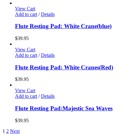
View Cart
Add to cart
/
Details
Flute Resting Pad: White Crane(blue)
$
39.95
View Cart
Add to cart
/
Details
Flute Resting Pad: White Cranes(Red)
$
39.95
View Cart
Add to cart
/
Details
Flute Resting Pad:Majestic Sea Waves
$
39.95
1
2
Next