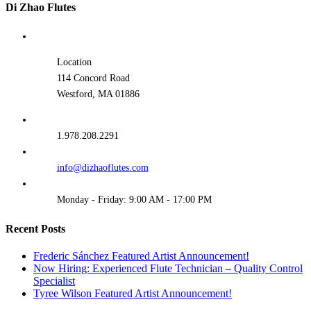
Di Zhao Flutes
Location
114 Concord Road
Westford, MA 01886
1.978.208.2291
info@dizhaoflutes.com
Monday - Friday: 9:00 AM - 17:00 PM
Recent Posts
Frederic Sánchez Featured Artist Announcement!
Now Hiring: Experienced Flute Technician – Quality Control
Specialist
Tyree Wilson Featured Artist Announcement!