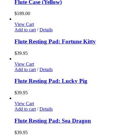
Flute Case (Yellow)
$
189.00
View Cart
Add to cart
/
Details
Flute Resting Pad: Fortune Kitty
$
39.95
View Cart
Add to cart
/
Details
Flute Resting Pad: Lucky Pig
$
39.95
View Cart
Add to cart
/
Details
Flute Resting Pad: Sea Dragon
$
39.95