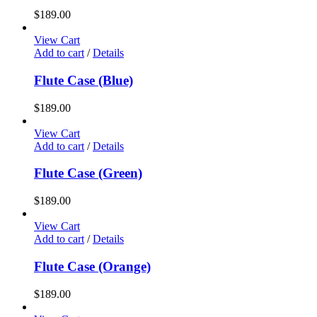
$
189.00
View Cart
Add to cart
/
Details
Flute Case (Blue)
$
189.00
View Cart
Add to cart
/
Details
Flute Case (Green)
$
189.00
View Cart
Add to cart
/
Details
Flute Case (Orange)
$
189.00