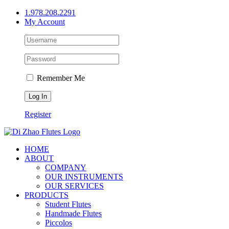
Skip
1.978.208.2291
to
My Account
content
Remember Me
Register
HOME
ABOUT
COMPANY
OUR INSTRUMENTS
OUR SERVICES
PRODUCTS
Student Flutes
Handmade Flutes
Piccolos