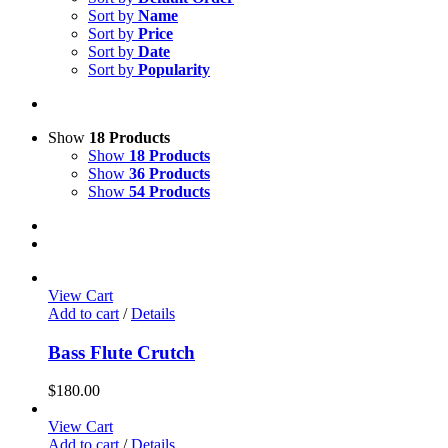
Sort by
Name
Sort by
Price
Sort by
Date
Sort by
Popularity
Show
18 Products
Show
18 Products
Show
36 Products
Show
54 Products
View Cart
Add to cart
/
Details
Bass Flute Crutch
$
180.00
View Cart
Add to cart
/
Details