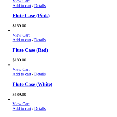
View Cart
Add to cart
/
Details
Flute Case (Pink)
$
189.00
View Cart
Add to cart
/
Details
Flute Case (Red)
$
189.00
View Cart
Add to cart
/
Details
Flute Case (White)
$
189.00
View Cart
Add to cart
/
Details