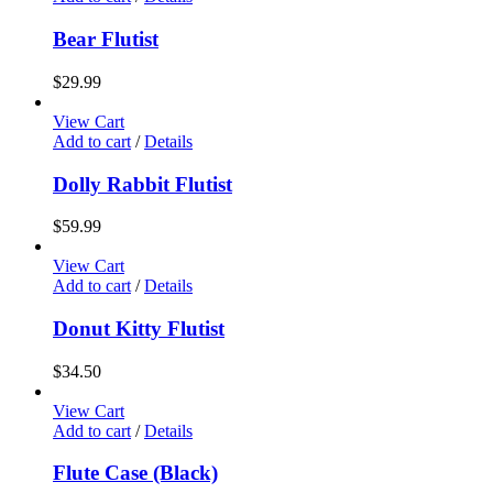
Bear Flutist
$
29.99
View Cart
Add to cart
/
Details
Dolly Rabbit Flutist
$
59.99
View Cart
Add to cart
/
Details
Donut Kitty Flutist
$
34.50
View Cart
Add to cart
/
Details
Flute Case (Black)