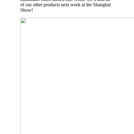
of our other products next week at the Shanghai
Show!