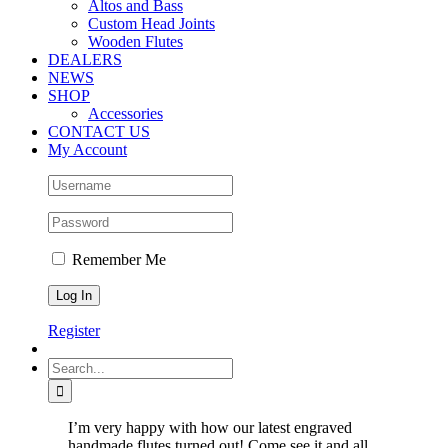
Altos and Bass
Custom Head Joints
Wooden Flutes
DEALERS
NEWS
SHOP
Accessories
CONTACT US
My Account
Remember Me
Register
Search
for:
I’m very happy with how our latest engraved
handmade flutes turned out! Come see it and all