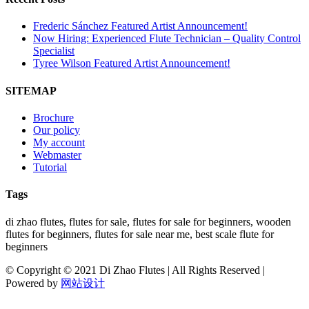
Frederic Sánchez Featured Artist Announcement!
Now Hiring: Experienced Flute Technician – Quality Control
Specialist
Tyree Wilson Featured Artist Announcement!
SITEMAP
Brochure
Our policy
My account
Webmaster
Tutorial
Tags
di zhao flutes, flutes for sale, flutes for sale for beginners, wooden
flutes for beginners, flutes for sale near me, best scale flute for
beginners
© Copyright © 2021 Di Zhao Flutes | All Rights Reserved |
Powered by
网站设计
Facebook
Twitter
Instagram
Go
to