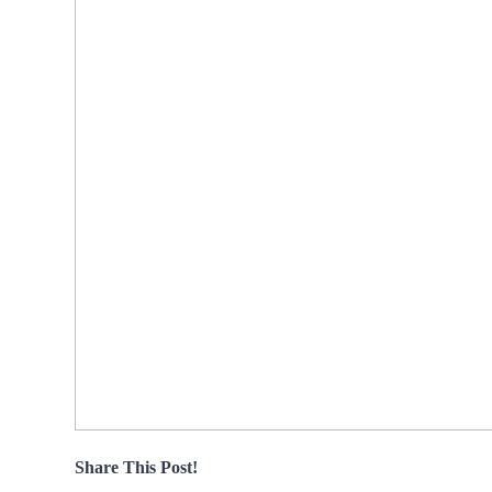
Share This Post!