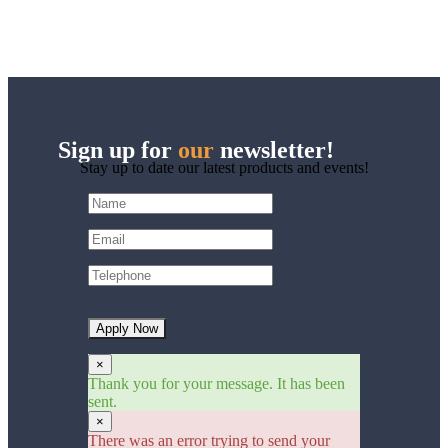
Sign up for
our
newsletter!
Stay up to date our latest products and events!
Apply Now
×
Thank you for your message. It has been
sent.
×
There was an error trying to send your