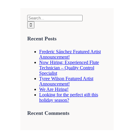
Search
for:
Recent Posts
Frederic Sánchez Featured Artist
Announcement!
Now Hiring: Experienced Flute
Technician – Quality Control
Specialist
Tyree Wilson Featured Artist
Announcement!
We Are Hiring!
Looking for the perfect gift this
holiday season?
Recent Comments