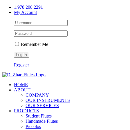
Skip
1.978.208.2291
to
My Account
content
Remember Me
Register
HOME
ABOUT
COMPANY
OUR INSTRUMENTS
OUR SERVICES
PRODUCTS
Student Flutes
Handmade Flutes
Piccolos