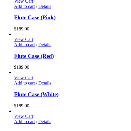
View Cart
Add to cart
/
Details
Flute Case (Pink)
$
189.00
View Cart
Add to cart
/
Details
Flute Case (Red)
$
189.00
View Cart
Add to cart
/
Details
Flute Case (White)
$
189.00
View Cart
Add to cart
/
Details