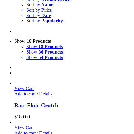
Sort by
Name
Sort by
Price
Sort by
Date
Sort by
Popularity
Show
18 Products
Show
18 Products
Show
36 Products
Show
54 Products
View Cart
Add to cart
/
Details
Bass Flute Crutch
$
180.00
View Cart
Add to cart
/
Details