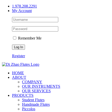
Skip
1.978.208.2291
to
My Account
content
Remember Me
Register
HOME
ABOUT
COMPANY
OUR INSTRUMENTS
OUR SERVICES
PRODUCTS
Student Flutes
Handmade Flutes
Piccolos