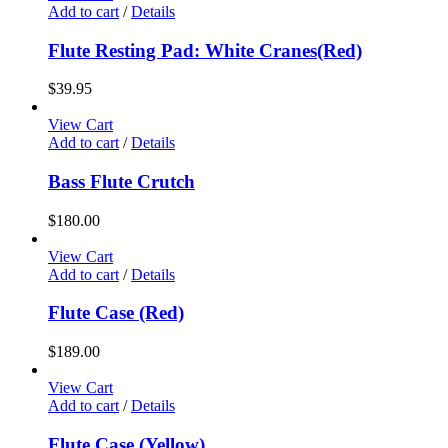
Add to cart
/
Details
Flute Resting Pad: White Cranes(Red)
$
39.95
View Cart
Add to cart
/
Details
Bass Flute Crutch
$
180.00
View Cart
Add to cart
/
Details
Flute Case (Red)
$
189.00
View Cart
Add to cart
/
Details
Flute Case (Yellow)