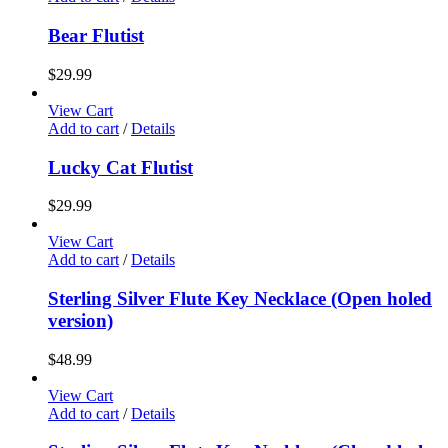
Bear Flutist
$
29.99
View Cart
Add to cart
/
Details
Lucky Cat Flutist
$
29.99
View Cart
Add to cart
/
Details
Sterling Silver Flute Key Necklace (Open holed
version)
$
48.99
View Cart
Add to cart
/
Details