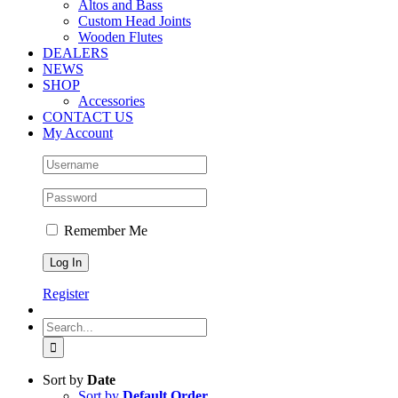
Altos and Bass
Custom Head Joints
Wooden Flutes
DEALERS
NEWS
SHOP
Accessories
CONTACT US
My Account
Remember Me
Register
Search
for:
Sort by
Date
Sort by
Default Order