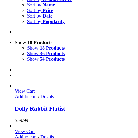
Sort by
Name
Sort by
Price
Sort by
Date
Sort by
Popularity
Show
18 Products
Show
18 Products
Show
36 Products
Show
54 Products
View Cart
Add to cart
/
Details
Dolly Rabbit Flutist
$
59.99
View Cart
Add to cart
/
Details