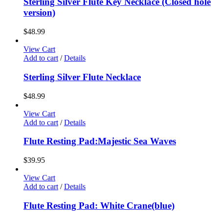
Sterling Silver Flute Key Necklace (Closed hole
version)
$
48.99
View Cart
Add to cart
/
Details
Sterling Silver Flute Necklace
$
48.99
View Cart
Add to cart
/
Details
Flute Resting Pad:Majestic Sea Waves
$
39.95
View Cart
Add to cart
/
Details
Flute Resting Pad: White Crane(blue)