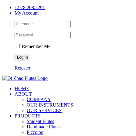
Skip
1.978.208.2291
to
My Account
content
Remember Me
Register
HOME
ABOUT
COMPANY
OUR INSTRUMENTS
OUR SERVICES
PRODUCTS
Student Flutes
Handmade Flutes
Piccolos