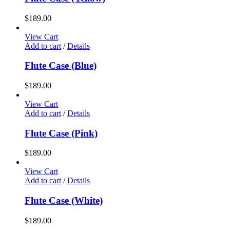
$
189.00
View Cart
Add to cart
/
Details
Flute Case (Blue)
$
189.00
View Cart
Add to cart
/
Details
Flute Case (Pink)
$
189.00
View Cart
Add to cart
/
Details
Flute Case (White)
$
189.00