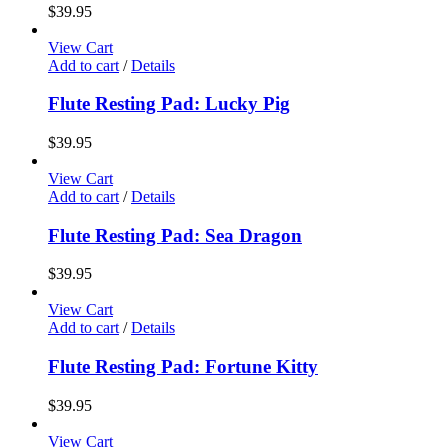
$
39.95
View Cart
Add to cart
/
Details
Flute Resting Pad: Lucky Pig
$
39.95
View Cart
Add to cart
/
Details
Flute Resting Pad: Sea Dragon
$
39.95
View Cart
Add to cart
/
Details
Flute Resting Pad: Fortune Kitty
$
39.95
View Cart