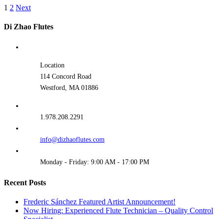
1
2
Next
Di Zhao Flutes
Location
114 Concord Road
Westford, MA 01886
1.978.208.2291
info@dizhaoflutes.com
Monday - Friday: 9:00 AM - 17:00 PM
Recent Posts
Frederic Sánchez Featured Artist Announcement!
Now Hiring: Experienced Flute Technician – Quality Control