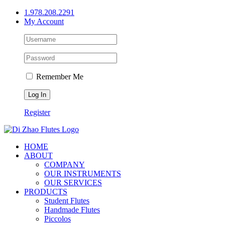
Skip
1.978.208.2291
to
My Account
content
Remember Me
Register
HOME
ABOUT
COMPANY
OUR INSTRUMENTS
OUR SERVICES
PRODUCTS
Student Flutes
Handmade Flutes
Piccolos