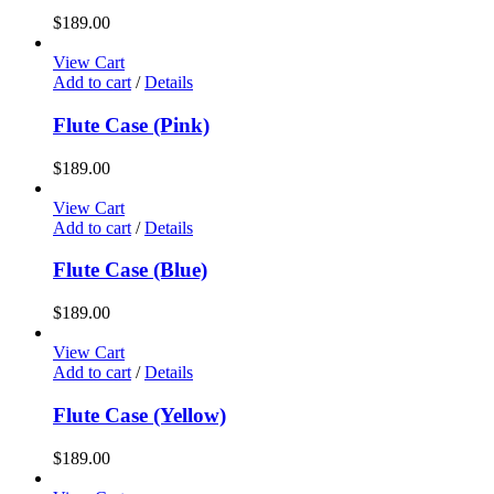
$
189.00
View Cart
Add to cart
/
Details
Flute Case (Pink)
$
189.00
View Cart
Add to cart
/
Details
Flute Case (Blue)
$
189.00
View Cart
Add to cart
/
Details
Flute Case (Yellow)
$
189.00