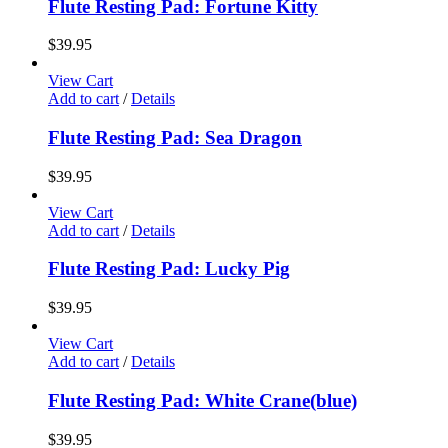
Flute Resting Pad: Fortune Kitty
$
39.95
View Cart
Add to cart
/
Details
Flute Resting Pad: Sea Dragon
$
39.95
View Cart
Add to cart
/
Details
Flute Resting Pad: Lucky Pig
$
39.95
View Cart
Add to cart
/
Details
Flute Resting Pad: White Crane(blue)
$
39.95