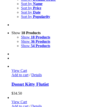
Sort by
Name
Sort by
Price
Sort by
Date
Sort by
Popularity
Show
18 Products
Show
18 Products
Show
36 Products
Show
54 Products
View Cart
Add to cart
/
Details
Donut Kitty Flutist
$
34.50
View Cart
Add to cart
/
Details