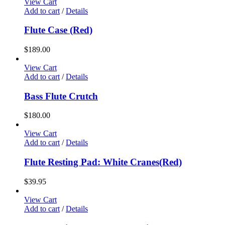
View Cart
Add to cart
/
Details
Flute Case (Red)
$
189.00
View Cart
Add to cart
/
Details
Bass Flute Crutch
$
180.00
View Cart
Add to cart
/
Details
Flute Resting Pad: White Cranes(Red)
$
39.95
View Cart
Add to cart
/
Details