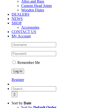
Altos and Bass
Custom Head Joints
Wooden Flutes
DEALERS
NEWS
SHOP
Accessories
CONTACT US
My Account
Remember Me
Register
Search
for:
Sort by
Date
Sort by
Default Order