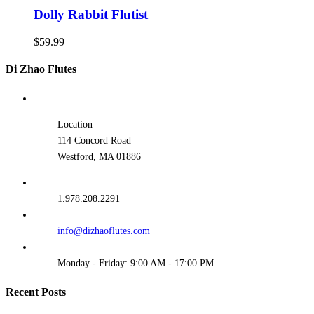
Dolly Rabbit Flutist
$
59.99
Di Zhao Flutes
Location
114 Concord Road
Westford, MA 01886
1.978.208.2291
info@dizhaoflutes.com
Monday - Friday: 9:00 AM - 17:00 PM
Recent Posts