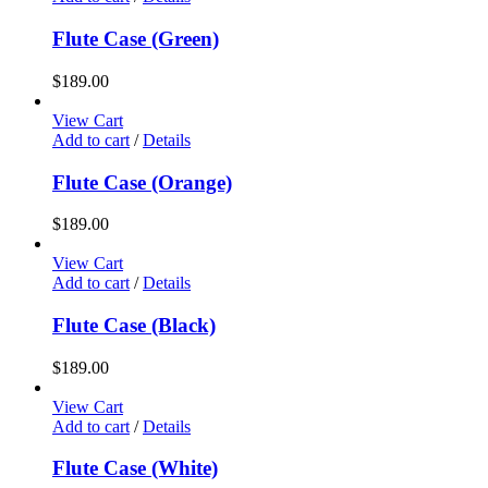
Flute Case (Green)
$
189.00
View Cart
Add to cart
/
Details
Flute Case (Orange)
$
189.00
View Cart
Add to cart
/
Details
Flute Case (Black)
$
189.00
View Cart
Add to cart
/
Details
Flute Case (White)