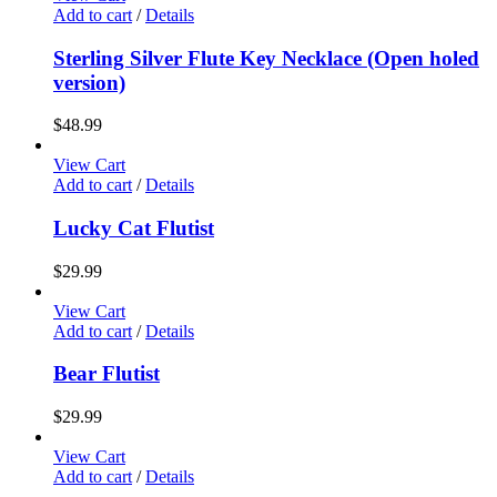
Add to cart
/
Details
Sterling Silver Flute Key Necklace (Open holed
version)
$
48.99
View Cart
Add to cart
/
Details
Lucky Cat Flutist
$
29.99
View Cart
Add to cart
/
Details
Bear Flutist
$
29.99
View Cart
Add to cart
/
Details