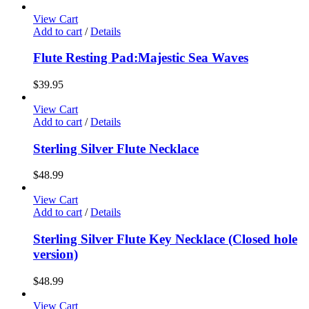
View Cart
Add to cart
/
Details
Flute Resting Pad:Majestic Sea Waves
$
39.95
View Cart
Add to cart
/
Details
Sterling Silver Flute Necklace
$
48.99
View Cart
Add to cart
/
Details
Sterling Silver Flute Key Necklace (Closed hole
version)
$
48.99
View Cart